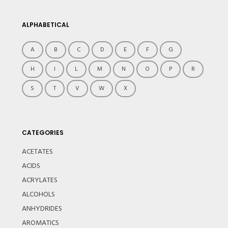
ALPHABETICAL
A
B
C
D
E
F
G
H
I
L
M
N
O
P
R
S
T
V
W
X
CATEGORIES
ACETATES
ACIDS
ACRYLATES
ALCOHOLS
ANHYDRIDES
AROMATICS