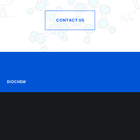
CONTACT US
DIOCHEM
With an experience of some decades in the chemicals,
we try to fulfil our customers’ requirements
for superior quality products at the best possible cost.