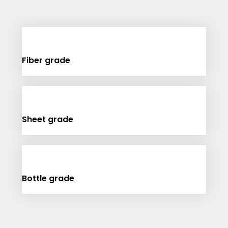
Fiber grade
Sheet grade
Bottle grade