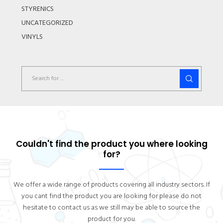
STYRENICS
UNCATEGORIZED
VINYLS
Couldn't find the product you where looking
for?
We offer a wide range of products covering all industry sectors. If
you cant find the product you are looking for please do not
hesitate to contact us as we still may be able to source the
product for you.