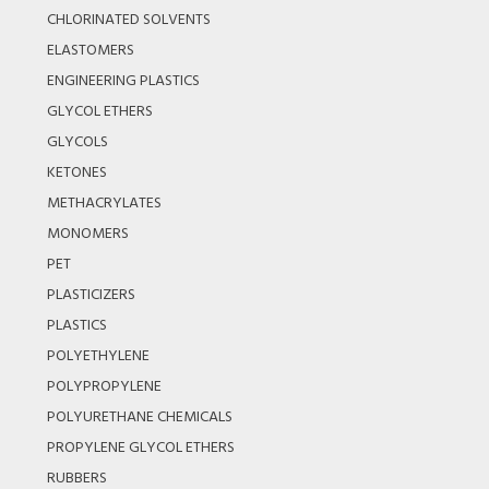
CHLORINATED SOLVENTS
ELASTOMERS
ENGINEERING PLASTICS
GLYCOL ETHERS
GLYCOLS
KETONES
METHACRYLATES
MONOMERS
PET
PLASTICIZERS
PLASTICS
POLYETHYLENE
POLYPROPYLENE
POLYURETHANE CHEMICALS
PROPYLENE GLYCOL ETHERS
RUBBERS