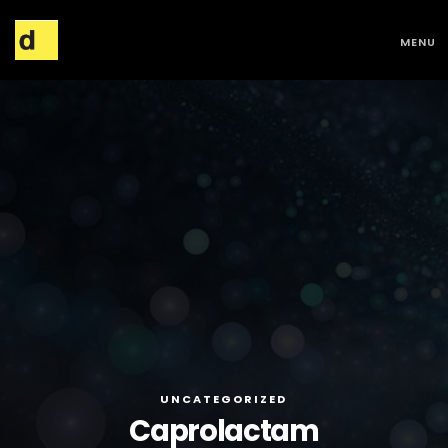
MENU
UNCATEGORIZED
Caprolactam