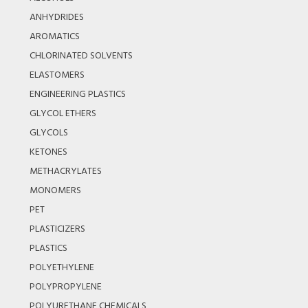
ANHYDRIDES
AROMATICS
CHLORINATED SOLVENTS
ELASTOMERS
ENGINEERING PLASTICS
GLYCOL ETHERS
GLYCOLS
KETONES
METHACRYLATES
MONOMERS
PET
PLASTICIZERS
PLASTICS
POLYETHYLENE
POLYPROPYLENE
POLYURETHANE CHEMICALS