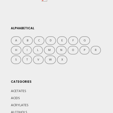
ALPHABETICAL
A
B
C
D
E
F
G
H
I
L
M
N
O
P
R
S
T
V
W
X
CATEGORIES
ACETATES
ACIDS
ACRYLATES
ALCOHOLS