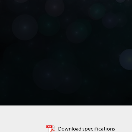
Download specifications