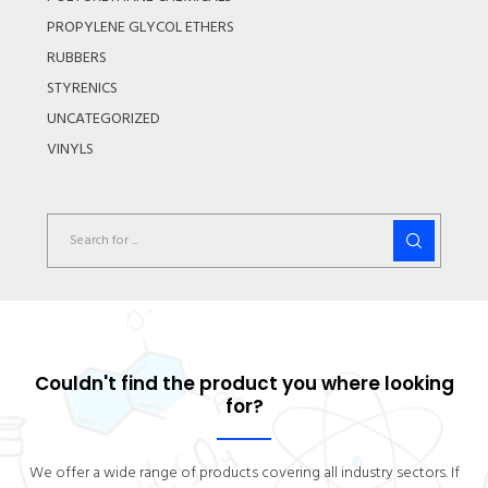
PROPYLENE GLYCOL ETHERS
RUBBERS
STYRENICS
UNCATEGORIZED
VINYLS
Couldn't find the product you where looking
for?
We offer a wide range of products covering all industry sectors. If