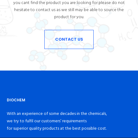
you cant find the product you are looking for please do not
hesitate to contact us as we still may be able to source the
product for you.
CONTACT US
DIOCHEM
With an experience of some decades in the chemicals,
we try to fulfil our customers’ requirements
for superior quality products at the best possible cost.