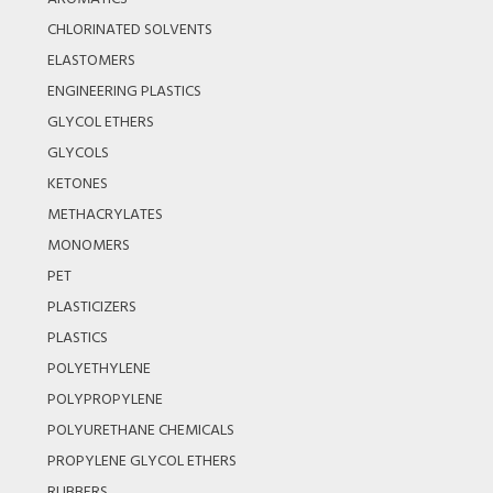
CHLORINATED SOLVENTS
ELASTOMERS
ENGINEERING PLASTICS
GLYCOL ETHERS
GLYCOLS
KETONES
METHACRYLATES
MONOMERS
PET
PLASTICIZERS
PLASTICS
POLYETHYLENE
POLYPROPYLENE
POLYURETHANE CHEMICALS
PROPYLENE GLYCOL ETHERS
RUBBERS