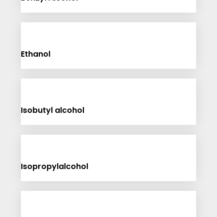
Ethanol
Isobutyl alcohol
Isopropylalcohol