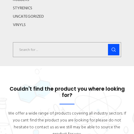
STYRENICS
UNCATEGORIZED
VINYLS
Couldn't find the product you where looking
for?
We offer a wide range of products covering all industry sectors. If
you cant find the product you are looking for please do not
hesitate to contact us as we still may be able to source the
product for you.