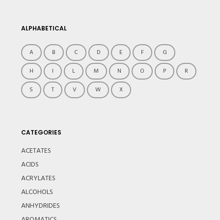
ALPHABETICAL
A
B
C
D
E
F
G
H
I
L
M
N
O
P
R
S
T
V
W
X
CATEGORIES
ACETATES
ACIDS
ACRYLATES
ALCOHOLS
ANHYDRIDES
AROMATICS