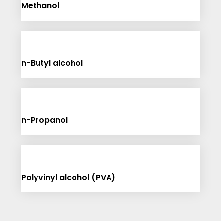
Methanol
n-Butyl alcohol
n-Propanol
Polyvinyl alcohol (PVA)