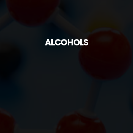
ALCOHOLS