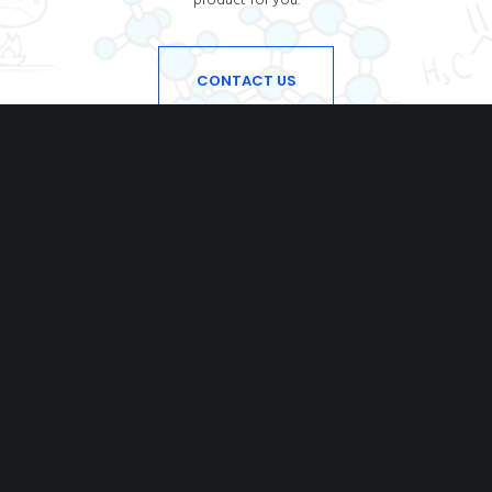
CONTACT US
DIOCHEM
With an experience of some decades in the chemicals,
we try to fulfil our customers’ requirements
for superior quality products at the best possible cost.