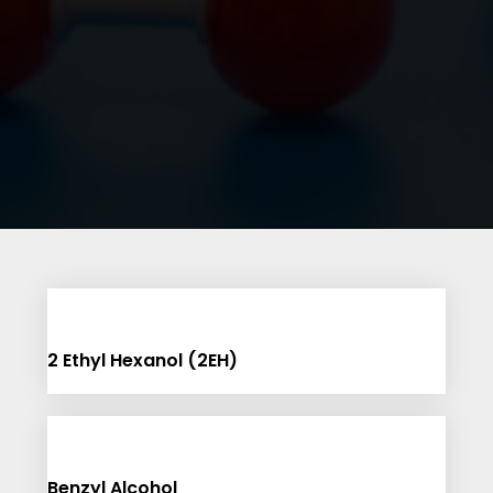
2 Ethyl Hexanol (2EH)
Benzyl Alcohol