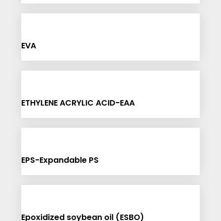
EVA
ETHYLENE ACRYLIC ACID-EAA
EPS-Expandable PS
Epoxidized soybean oil (ESBO)