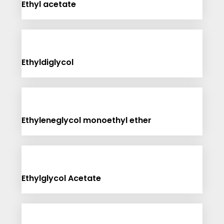
Ethyl acetate
Ethyldiglycol
Ethyleneglycol monoethyl ether
Ethylglycol Acetate