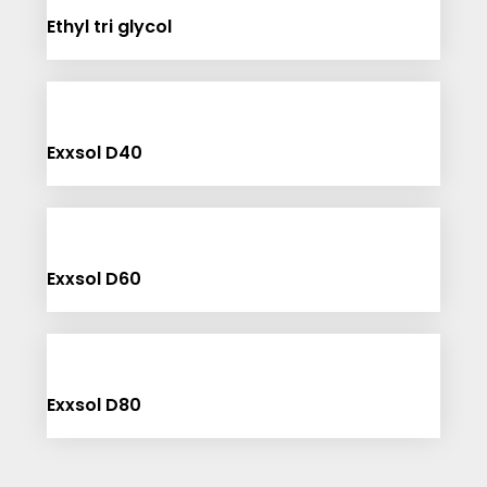
Ethyl tri glycol
Exxsol D40
Exxsol D60
Exxsol D80