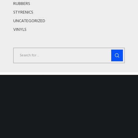
RUBBERS
STYRENICS
UNCATEGORIZED
VINYLS
Couldn't find the product you where looking
for?
We offer a wide range of products covering all industry sectors. If
you cant find the product you are looking for please do not
hesitate to contact us as we still may be able to source the