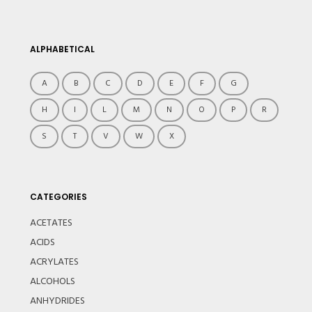
ALPHABETICAL
A
B
C
D
E
F
G
H
I
L
M
N
O
P
R
S
T
V
W
X
CATEGORIES
ACETATES
ACIDS
ACRYLATES
ALCOHOLS
ANHYDRIDES