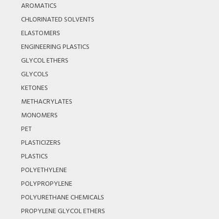
AROMATICS
CHLORINATED SOLVENTS
ELASTOMERS
ENGINEERING PLASTICS
GLYCOL ETHERS
GLYCOLS
KETONES
METHACRYLATES
MONOMERS
PET
PLASTICIZERS
PLASTICS
POLYETHYLENE
POLYPROPYLENE
POLYURETHANE CHEMICALS
PROPYLENE GLYCOL ETHERS