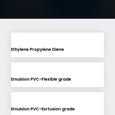
Ethylene Propylene Diene
Emulsion PVC-Flexible grade
Emulsion PVC-Exrtusion grade