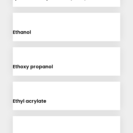
Ethanol
Ethoxy propanol
Ethyl acrylate