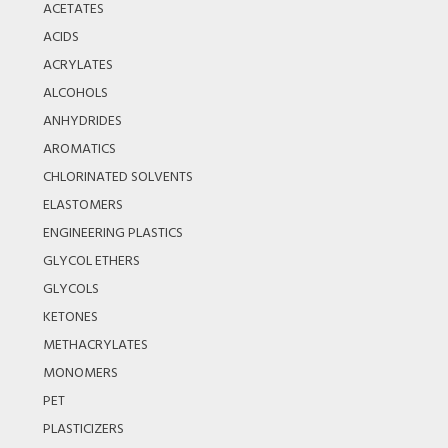
ACETATES
ACIDS
ACRYLATES
ALCOHOLS
ANHYDRIDES
AROMATICS
CHLORINATED SOLVENTS
ELASTOMERS
ENGINEERING PLASTICS
GLYCOL ETHERS
GLYCOLS
KETONES
METHACRYLATES
MONOMERS
PET
PLASTICIZERS