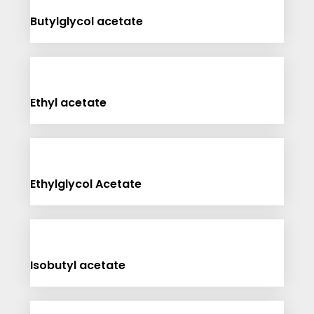
Butylglycol acetate
Ethyl acetate
Ethylglycol Acetate
Isobutyl acetate