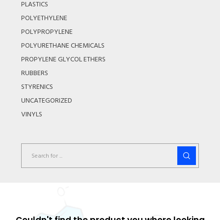
PLASTICS
POLYETHYLENE
POLYPROPYLENE
POLYURETHANE CHEMICALS
PROPYLENE GLYCOL ETHERS
RUBBERS
STYRENICS
UNCATEGORIZED
VINYLS