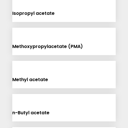
Isopropyl acetate
Methoxypropylacetate (PMA)
Methyl acetate
n-Butyl acetate