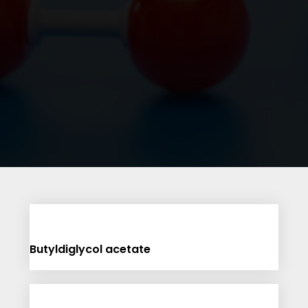
Butyldiglycol acetate