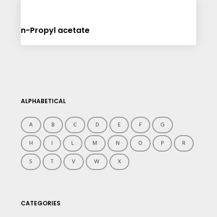
n-Propyl acetate
ALPHABETICAL
A
B
C
D
E
F
G
H
I
L
M
N
O
P
R
S
T
V
W
X
CATEGORIES