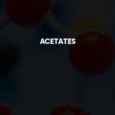
ACETATES