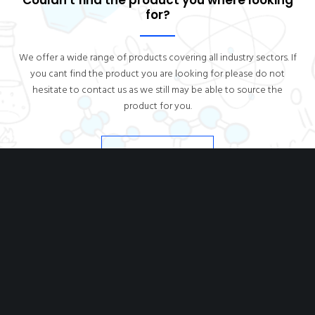
Couldn't find the product you where looking
for?
We offer a wide range of products covering all industry sectors. If
you cant find the product you are looking for please do not
hesitate to contact us as we still may be able to source the
product for you.
CONTACT US
DIOCHEM